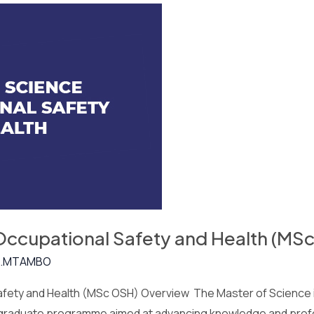
 Occupational Safety and Health (MS
.MTAMBO
afety and Health (MSc OSH) Overview The Master of Science i
stgraduate programme aimed at advancing knowledge and profe