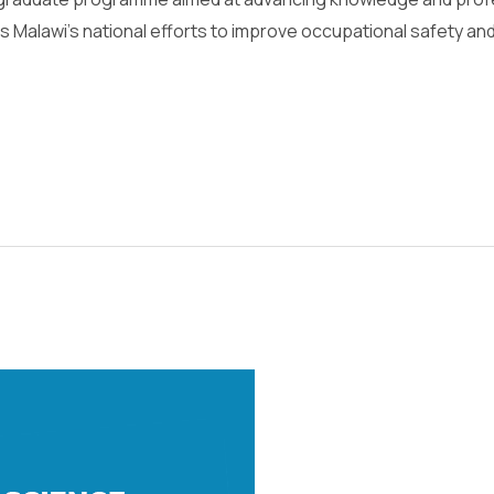
 Malawi’s national efforts to improve occupational safety a