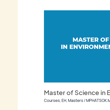
Master
of
Science
in
Environmental
Health
Master of Science in 
Courses
,
EH
,
Masters
/
MPHATSOK.