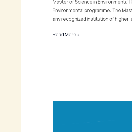
Master of Science in Environmental He
Environmental programme: The Master
any recognized institution of higher l
Read More »
Bachelor
of
Science
in
Environmental