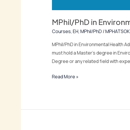
MPhil/PhD in Environ
Courses
,
EH
,
MPhil/PhD
/
MPHATSOK
MPhil/PhD in Environmental Health Adm
must hold a Master’s degree in Enviro
Degree or any related field with exp
Read More »