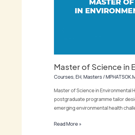
Health
(Msc
Eh)
Master of Science in 
Courses
,
EH
,
Masters
/
MPHATSOK.
Master of Science in Environmental H
postgraduate programme tailor desig
emerging environmental health chall
Read More »