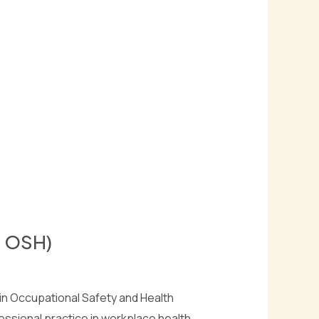
c OSH)
n Occupational Safety and Health
ssional practice in workplace health