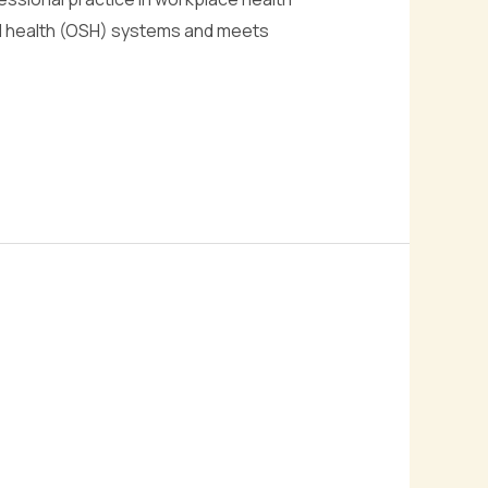
nd health (OSH) systems and meets