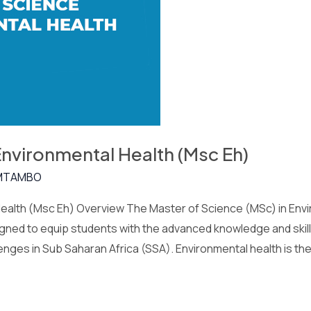
Environmental Health (Msc Eh)
MTAMBO
ealth (Msc Eh) Overview The Master of Science (MSc) in Envir
ned to equip students with the advanced knowledge and skil
enges in Sub Saharan Africa (SSA). Environmental health is