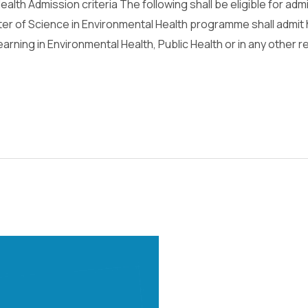
alth Admission criteria The following shall be eligible for adm
 of Science in Environmental Health programme shall admit 
earning in Environmental Health, Public Health or in any other r