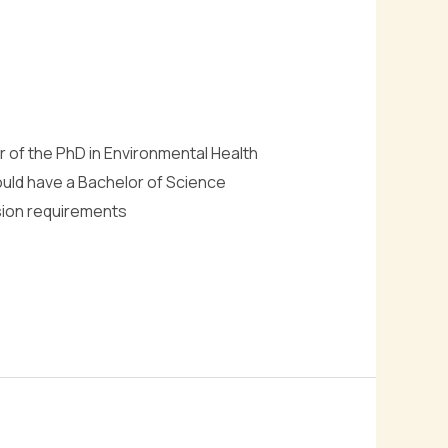
r of the PhD in Environmental Health
hould have a Bachelor of Science
sion requirements