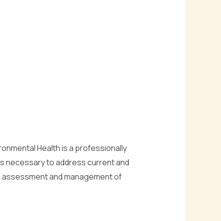
onmental Health is a professionally
ls necessary to address current and
 the assessment and management of