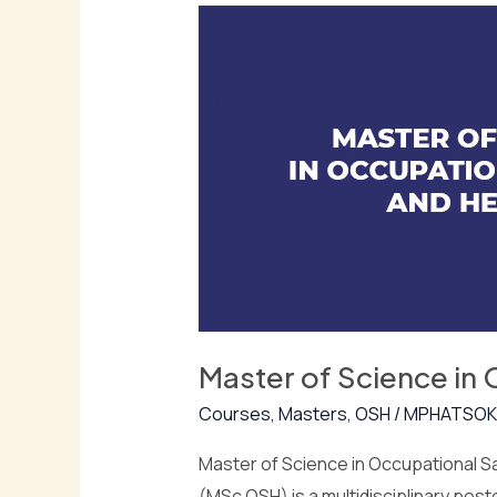
of
Science
in
Occupational
Safety
and
Health
(MSc
OSH)
Master of Science in
Courses
,
Masters
,
OSH
/
MPHATSOK
Master of Science in Occupational S
(MSc OSH) is a multidisciplinary po