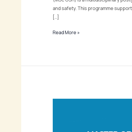
and safety. This programme supports
[…]
Read More »
Master
of
Science
in
Environmental