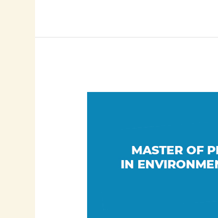
MPhil/PhD
in
Environmental
Health