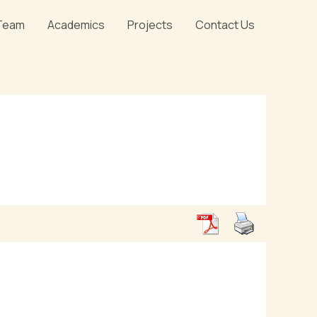
Team
Academics
Projects
Contact Us