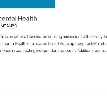
mental Health
.MTAMBO
ission criteria Candidates seeking admission to the first yea
nmental Health or a related field. Those applying for MPhil s
erience in conducting independent research. Additional admis