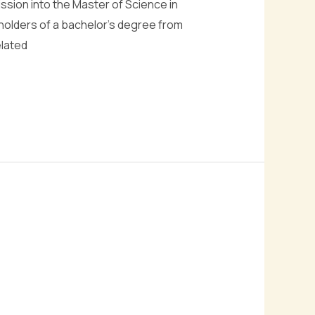
ission into the Master of Science in
holders of a bachelor’s degree from
elated