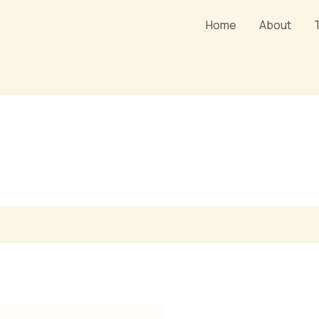
Home
About