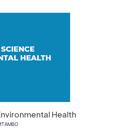
Environmental Health
MTAMBO