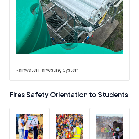
Rainwater Harvesting System
Fires Safety Orientation to Students