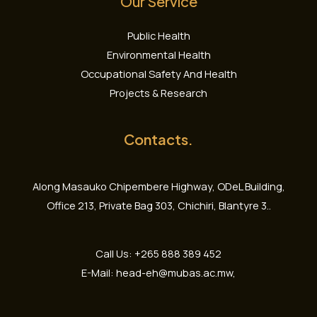
Our Service
Public Health
Environmental Health
Occupational Safety And Health
Projects & Research
Contacts.
Along Masauko Chipembere Highway, ODeL Building,
Office 213, Private Bag 303, Chichiri, Blantyre 3..
Call Us: +265 888 389 452
E-Mail: head-eh@mubas.ac.mw,