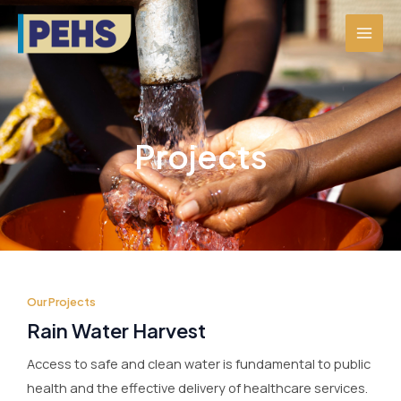
Skip
MAI
to
MEN
content
Projects
Our Projects
Rain Water Harvest
Access to safe and clean water is fundamental to public
health and the effective delivery of healthcare services.