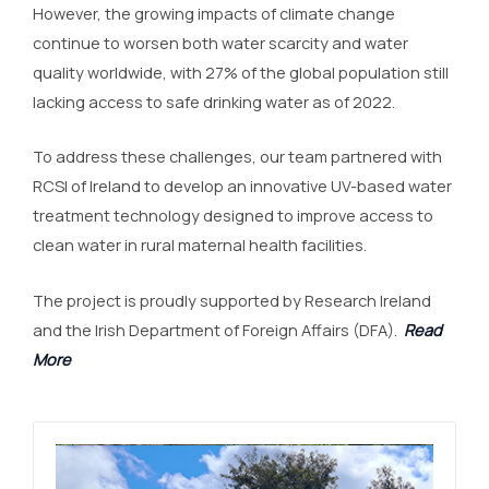
However, the growing impacts of climate change
continue to worsen both water scarcity and water
quality worldwide, with 27% of the global population still
lacking access to safe drinking water as of 2022.
To address these challenges, our team partnered with
RCSI of Ireland to develop an innovative UV-based water
treatment technology designed to improve access to
clean water in rural maternal health facilities.
The project is proudly supported by Research Ireland
and the Irish Department of Foreign Affairs (DFA).
Read
More