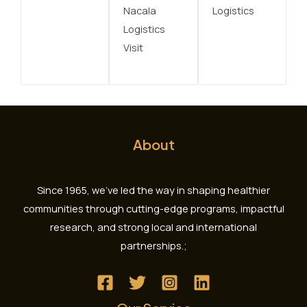
Nacala
Logistics
Logistics
Visit
About
Since 1965, we’ve led the way in shaping healthier
communities through cutting-edge programs, impactful
research, and strong local and international
partnerships.;