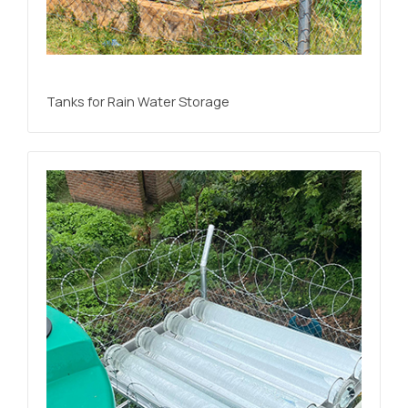
Tanks for Rain Water Storage