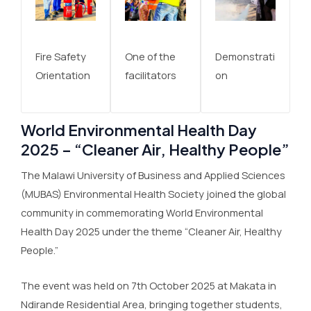
Fire Safety
One of the
Demonstrati
Orientation
facilitators
on
World Environmental Health Day
2025 – “Cleaner Air, Healthy People”
The Malawi University of Business and Applied Sciences
(MUBAS) Environmental Health Society joined the global
community in commemorating World Environmental
Health Day 2025 under the theme “Cleaner Air, Healthy
People.”
The event was held on 7th October 2025 at Makata in
Ndirande Residential Area, bringing together students,