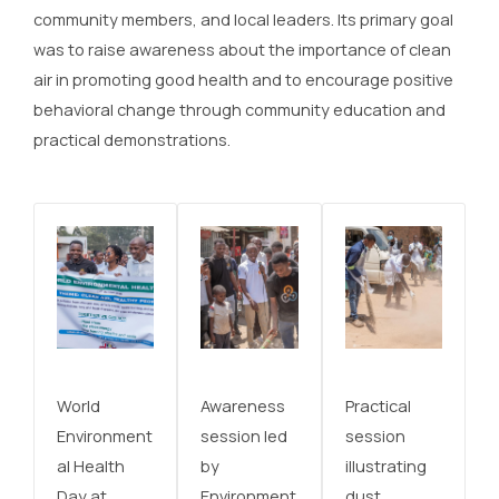
community members, and local leaders. Its primary goal
was to raise awareness about the importance of clean
air in promoting good health and to encourage positive
behavioral change through community education and
practical demonstrations.
World
Awareness
Practical
Environment
session led
session
al Health
by
illustrating
Day at
Environment
dust