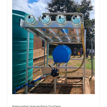
Rainwater Harvesting System