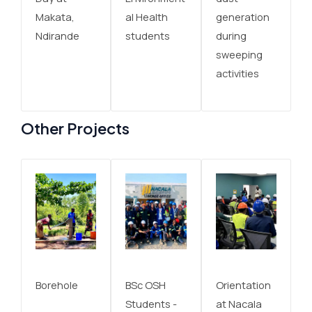
Makata,
al Health
generation
Ndirande
students
during
sweeping
activities
Other Projects
Borehole
BSc OSH
Orientation
Students -
at Nacala