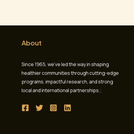
About
Since 1965, we’ve led the way in shaping
healthier communities through cutting-edge
programs, impactful research, and strong
local and international partnerships.;