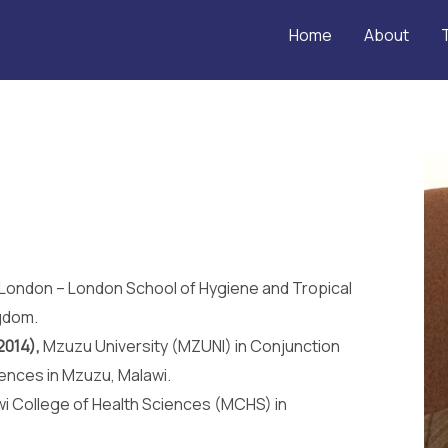
Home
About
f London – London School of Hygiene and Tropical
gdom.
2014),
Mzuzu University (MZUNI) in Conjunction
iences in Mzuzu, Malawi.
i College of Health Sciences (MCHS) in