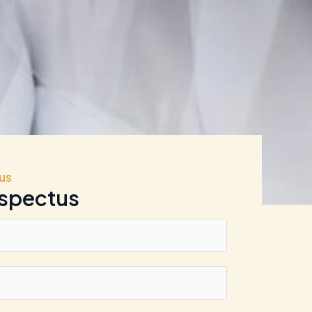
us
ospectus