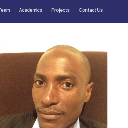
Team
Academics
Projects
Contact Us