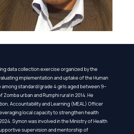
ng data collection exercise organized by the
 evaluating implementation and uptake of the Human
ne among standard/grade 4 girls aged between 9–
s of Zomba urban and Rumphi rural in 2014. He
ion, Accountability and Learning (MEAL) Officer
everaging local capacity to strengthen health
 2024. Symon was involved in the Ministry of Health
supportive supervision and mentorship of