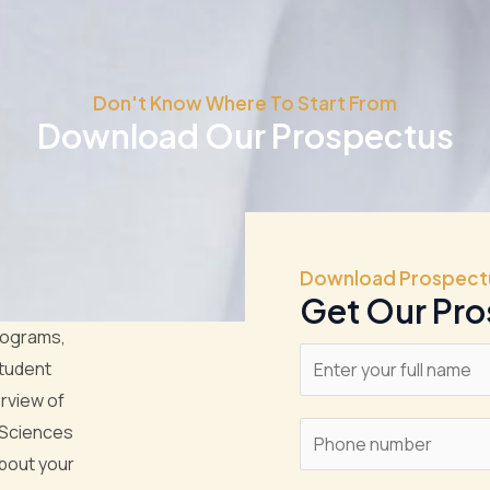
Don't Know Where To Start From
Download Our Prospectus
Download Prospect
Get Our Pr
rograms,
N
student
a
rview of
m
 Sciences
S
e
bout your
i
*