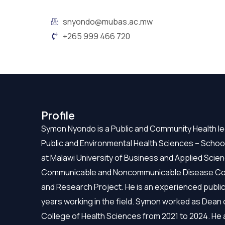
snyondo@mubas.ac.mw
+265 999 466 720
Profile
Symon Nyondo is a Public and Community Health le
Public and Environmental Health Sciences – Scho
at Malawi University of Business and Applied Sci
Communicable and Noncommunicable Disease Contro
and Research Project. He is an experienced public
years working in the field. Symon worked as Dean o
College of Health Sciences from 2021 to 2024. He