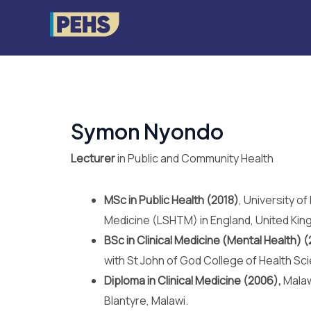
Skip
to
content
Symon Nyondo
Lecturer
in Public and Community Health
MSc in Public Health (2018)
, University o
Medicine (LSHTM) in England, United Kin
BSc in Clinical Medicine (Mental Health) (
with St John of God College of Health Sc
Diploma in Clinical Medicine (2006),
Malaw
Blantyre, Malawi.