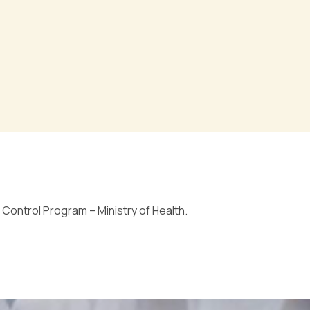
Control Program – Ministry of Health.