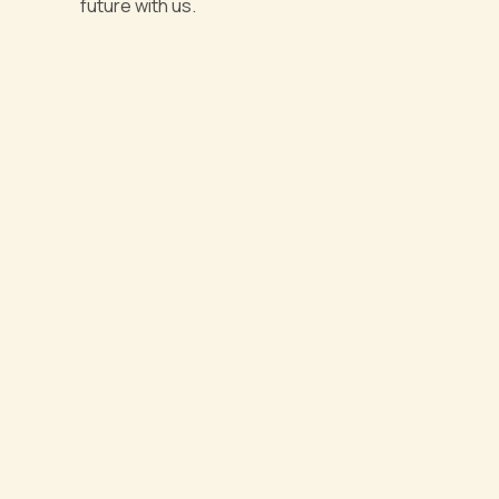
future with us.