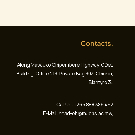
Contacts.
Along Masauko Chipembere Highway, ODeL
Building, Office 213, Private Bag 303, Chichiri,
Blantyre 3..
Call Us: +265 888 389 452
E-Mail: head-eh@mubas.ac.mw,