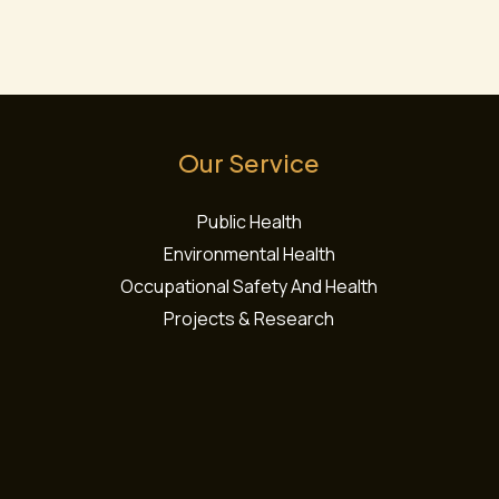
t
*
s
s
a
g
e
Our Service
*
Public Health
Environmental Health
Occupational Safety And Health
Projects & Research