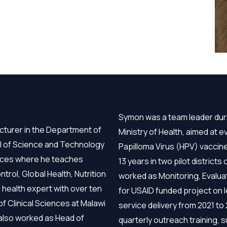
Symon was a team leader duri
cturer in the Department of
Ministry of Health, aimed at
ol of Science and Technology
Papilloma Virus (HPV) vacci
ences where he teaches
13 years in two pilot district
l, Global Health, Nutrition
worked as Monitoring, Evaluat
 health expert with over ten
for USAID funded project on l
f Clinical Sciences at Malawi
service delivery from 2021 to
 also worked as Head of
quarterly outreach training, 