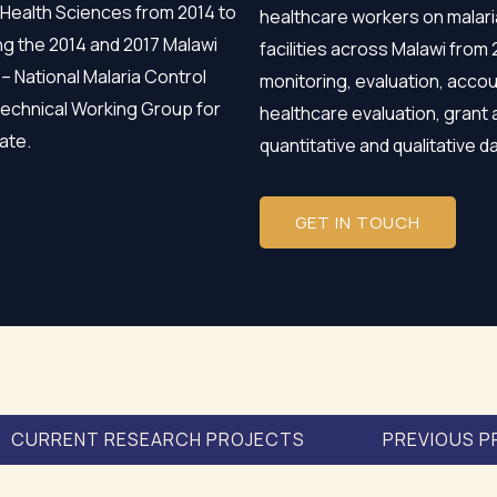
 Health Sciences from 2014 to
healthcare workers on malari
ng the 2014 and 2017 Malawi
facilities across Malawi from
 – National Malaria Control
monitoring, evaluation, accou
Technical Working Group for
healthcare evaluation, grant 
ate.
quantitative and qualitative 
GET IN TOUCH
CURRENT RESEARCH PROJECTS
PREVIOUS P