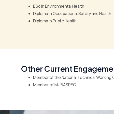
BSc in Environmental Health
Diploma in Occupational Safety and Health
Diploma in Public Health
Other Current Engageme
Member of the National Technical Working G
Member of MUBASREC.