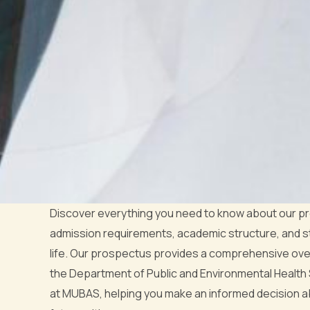
Discover everything you need to know about our p
admission requirements, academic structure, and 
life. Our prospectus provides a comprehensive ove
the Department of Public and Environmental Health
at MUBAS, helping you make an informed decision a