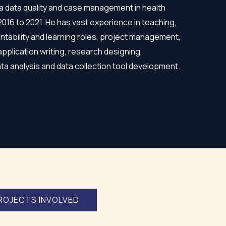
a data quality and case management in health
 2016 to 2021. He has vast experience in teaching,
ntability and learning roles, project management,
application writing, research designing,
data analysis and data collection tool development.
ROJECTS INVOLVED