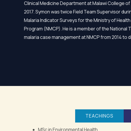
Clinical Medicine Department at Malawi College of
2017. Symon was twice Field Team Supervisor duri
Malaria Indicator Surveys for the Ministry of Health
Program (NMCP). He is a member of the National 
malaria case management at NMCP from 2014 to d
TEACHINGS
MSc in Environmental Health