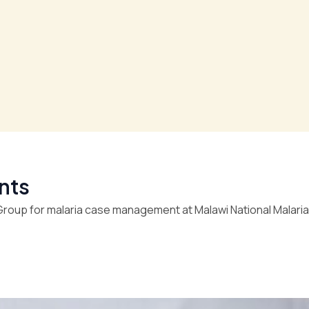
nts
roup for malaria case management at Malawi National Malaria 